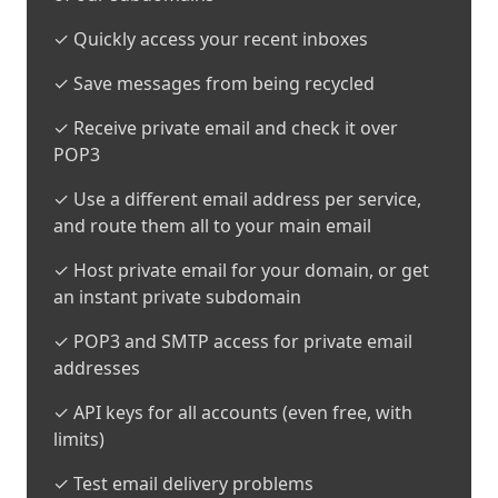
✓ Quickly access your recent inboxes
✓ Save messages from being recycled
✓ Receive private email and check it over
POP3
✓ Use a different email address per service,
and route them all to your main email
✓ Host private email for your domain, or get
an instant private subdomain
✓ POP3 and SMTP access for private email
addresses
✓ API keys for all accounts (even free, with
limits)
✓ Test email delivery problems