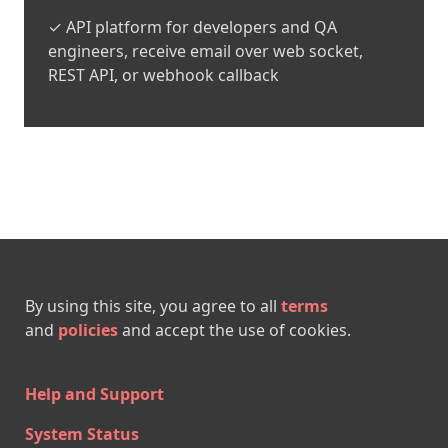
✓ API platform for developers and QA
engineers, receive email over web socket,
REST API, or webhook callback
By using this site, you agree to all
terms
and
policies
and accept the use of cookies.
Help and Support
System Status