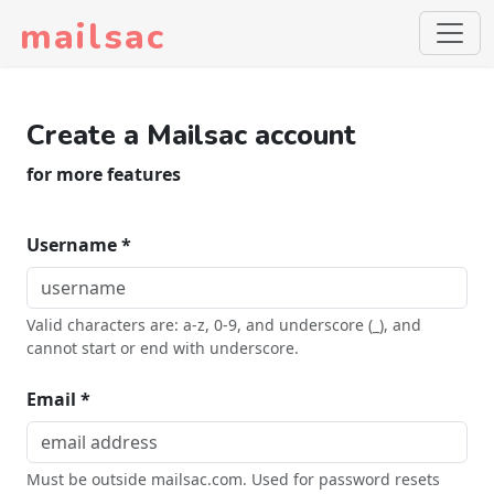
mailsac
Create a Mailsac account
for more features
Username *
Valid characters are: a-z, 0-9, and underscore (_), and
cannot start or end with underscore.
Email *
Must be outside mailsac.com. Used for password resets