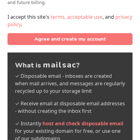
and future billing.
I accept this site's
terms, acceptable use
, and
privacy
policy
.
Agree and create my account
mailsac
What is
?
✓ Disposable email - inboxes are created
when mail arrives, and messages are regularly
recycled up to your storage limit
✓ Receive email at disposable email addresses
- without creating the inbox first
✓ Instantly
host and check disposable email
for your existing domain for free, or use one
of our subdomains