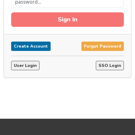
Sign In
Create Account
Forgot Password
User Login
SSO Login