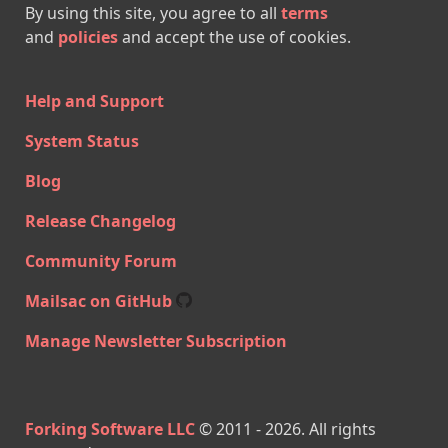
By using this site, you agree to all
terms
and
policies
and accept the use of cookies.
Help and Support
System Status
Blog
Release Changelog
Community Forum
Mailsac on GitHub
Manage Newsletter Subscription
Forking Software LLC
© 2011 -
2026
. All rights