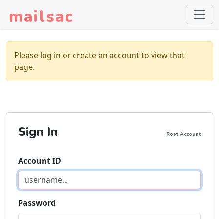
mailsac
Please log in or create an account to view that
page.
Sign In
Root Account
Account ID
Password