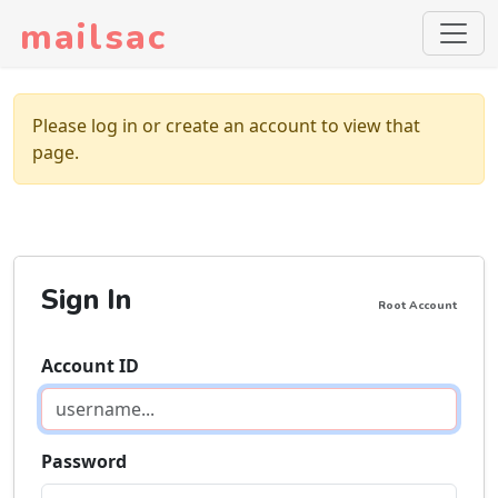
mailsac
Please log in or create an account to view that
page.
Sign In
Root Account
Account ID
Password