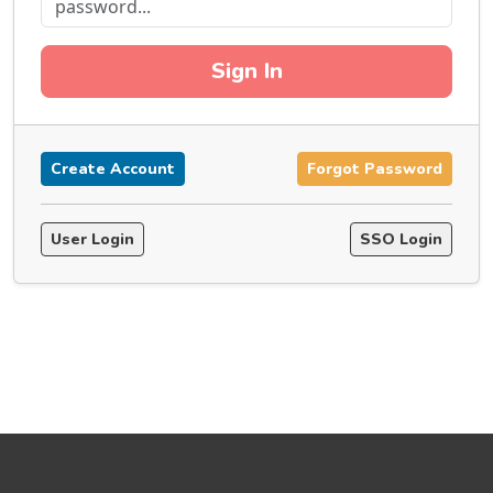
Sign In
Create Account
Forgot Password
User Login
SSO Login