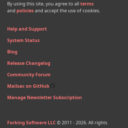
By using this site, you agree to all
terms
and
policies
and accept the use of cookies.
Help and Support
System Status
Blog
Release Changelog
Community Forum
Mailsac on GitHub
Manage Newsletter Subscription
Forking Software LLC
© 2011 -
2026
. All rights